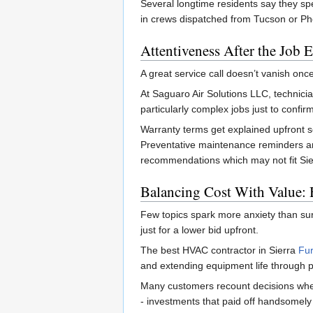
Several longtime residents say they sp
in crews dispatched from Tucson or Ph
Attentiveness After the Job 
A great service call doesn’t vanish once
At Saguaro Air Solutions LLC, technicia
particularly complex jobs just to confirm 
Warranty terms get explained upfront 
Preventative maintenance reminders are
recommendations which may not fit Sier
Balancing Cost With Value:
Few topics spark more anxiety than sur
just for a lower bid upfront.
The best HVAC contractor in Sierra
Fur
and extending equipment life through p
Many customers recount decisions wher
- investments that paid off handsomel