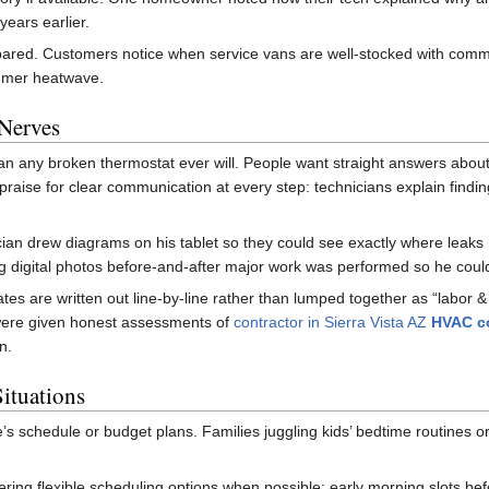
years earlier.
pared. Customers notice when service vans are well-stocked with commo
ummer heatwave.
Nerves
han any broken thermostat ever will. People want straight answers about w
raise for clear communication at every step: technicians explain findin
cian drew diagrams on his tablet so they could see exactly where leaks
 digital photos before-and-after major work was performed so he could 
tes are written out line-by-line rather than lumped together as “labor &
were given honest assessments of
contractor in Sierra Vista AZ
HVAC co
n.
Situations
 schedule or budget plans. Families juggling kids’ bedtime routines o
ering flexible scheduling options when possible: early morning slots be