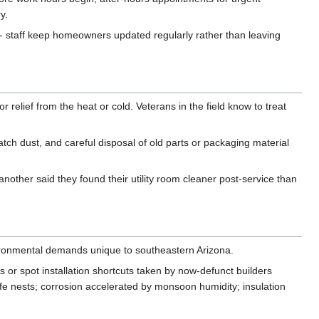
y.
- staff keep homeowners updated regularly rather than leaving
relief from the heat or cold. Veterans in the field know to treat
atch dust, and careful disposal of old parts or packaging material
other said they found their utility room cleaner post-service than
nvironmental demands unique to southeastern Arizona.
or spot installation shortcuts taken by now-defunct builders
fe nests; corrosion accelerated by monsoon humidity; insulation