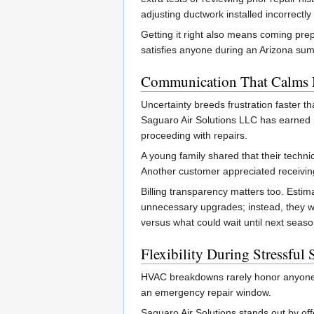
adjusting ductwork installed incorrectly 
Getting it right also means coming pre
satisfies anyone during an Arizona s
Communication That Calms 
Uncertainty breeds frustration faster t
Saguaro Air Solutions LLC has earned p
proceeding with repairs.
A young family shared that their techni
Another customer appreciated receiving
Billing transparency matters too. Estima
unnecessary upgrades; instead, they 
versus what could wait until next seaso
Flexibility During Stressful 
HVAC breakdowns rarely honor anyone’s
an emergency repair window.
Saguaro Air Solutions stands out by off