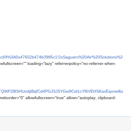
bdcc69%3A0x47602b474b3985c1!2sSaguaro%20Air%20Solutions%2
owfullscreen="" loading="lazy" referrerpolicy="no-referrer-when-
zTQWFDBSHUodjtBqfCd4PGJSJSYGw9Cid1cYf6VEHSKaxEqxnel&s
meborder="0" allowfullscreen="true" allow="autoplay; clipboard-