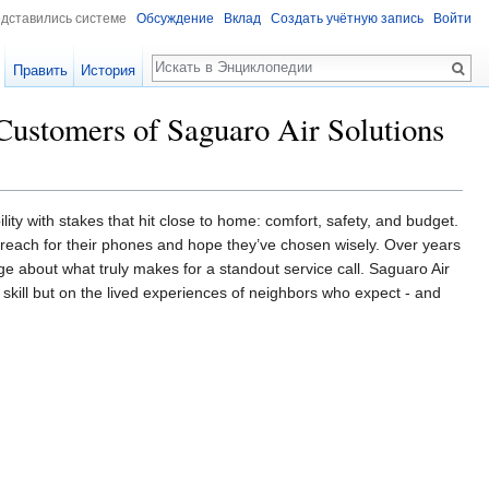
едставились системе
Обсуждение
Вклад
Создать учётную запись
Войти
Поиск
Править
История
Customers of Saguaro Air Solutions
ility with stakes that hit close to home: comfort, safety, and budget.
e reach for their phones and hope they’ve chosen wisely. Over years
e about what truly makes for a standout service call. Saguaro Air
al skill but on the lived experiences of neighbors who expect - and