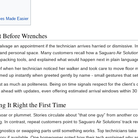
ces Made Easier
t Before Wrenches
lvage an appointment if the technician arrives harried or dismissive. In
ts, and personal space. Many customers recall how a Saguaro Air Soluti
unpacking tools, and explained what would happen next in plain languag
ief when her technician noticed her walker and took care to move floor 
d up instantly when greeted gently by name - small gestures that set 
t as much as politeness. Being on time signals respect for the client’
l ahead with updates, even offering estimated arrival windows within 30
g It Right the First Time
oar or plummet. Stories circulate about “that one guy” from another com
. In contrast, repeat customers point to Saguaro Air Solutions’ track rec
nostics or swapping parts until something works. Top technicians tak
story if available. One homeowner noted how their tech explained why an 