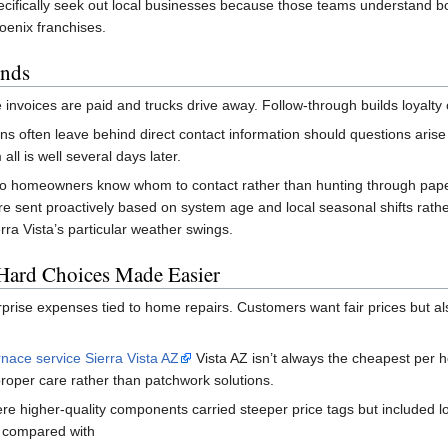
ecifically seek out local businesses because those teams understand bo
oenix franchises.
Ends
 invoices are paid and trucks drive away. Follow-through builds loyalty 
ns often leave behind direct contact information should questions arise 
all is well several days later.
so homeowners know whom to contact rather than hunting through pape
 sent proactively based on system age and local seasonal shifts rathe
ra Vista’s particular weather swings.
 Hard Choices Made Easier
prise expenses tied to home repairs. Customers want fair prices but als
nace service Sierra Vista AZ
Vista AZ isn’t always the cheapest per 
roper care rather than patchwork solutions.
e higher-quality components carried steeper price tags but included l
y compared with