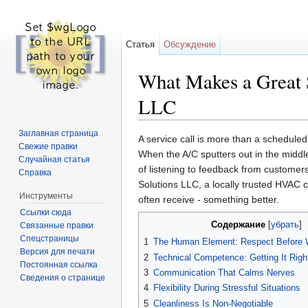
Статья
Обсуждение
What Makes a Great S
LLC
Перейти к:
навигация
,
поиск
Заглавная страница
A service call is more than a scheduled 
Свежие правки
When the A/C sputters out in the middl
Случайная статья
of listening to feedback from customer
Справка
Solutions LLC, a locally trusted HVAC co
Инструменты
often receive - something better.
Ссылки сюда
Содержание
[
убрать
]
Связанные правки
Спецстраницы
1
The Human Element: Respect Before
Версия для печати
2
Technical Competence: Getting It Right
Постоянная ссылка
3
Communication That Calms Nerves
Сведения о странице
4
Flexibility During Stressful Situations
5
Cleanliness Is Non-Negotiable