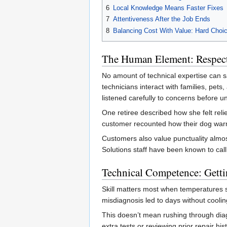
6
Local Knowledge Means Faster Fixes
7
Attentiveness After the Job Ends
8
Balancing Cost With Value: Hard Choi
The Human Element: Respec
No amount of technical expertise can sa
technicians interact with families, pe
listened carefully to concerns before 
One retiree described how she felt rel
customer recounted how their dog warme
Customers also value punctuality almos
Solutions staff have been known to cal
Technical Competence: Gettin
Skill matters most when temperatures s
misdiagnosis led to days without cooling
This doesn’t mean rushing through diag
extra tests or reviewing prior repair hi