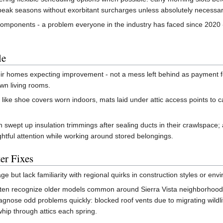
g peak seasons without exorbitant surcharges unless absolutely necessar
omponents - a problem everyone in the industry has faced since 2020 
le
ir homes expecting improvement - not a mess left behind as payment for 
own living rooms.
 like shoe covers worn indoors, mats laid under attic access points to c
ept up insulation trimmings after sealing ducts in their crawlspace; an
htful attention while working around stored belongings.
er Fixes
e but lack familiarity with regional quirks in construction styles or e
ften recognize older models common around Sierra Vista neighborhoods 
agnose odd problems quickly: blocked roof vents due to migrating wildli
hip through attics each spring.