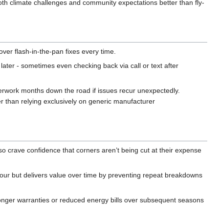
th climate challenges and community expectations better than fly-
over flash-in-the-pan fixes every time.
later - sometimes even checking back via call or text after
rwork months down the road if issues recur unexpectedly.
r than relying exclusively on generic manufacturer
o crave confidence that corners aren’t being cut at their expense
hour but delivers value over time by preventing repeat breakdowns
onger warranties or reduced energy bills over subsequent seasons