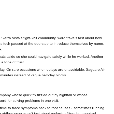
 Sierra Vista’s tight-knit community, word travels fast about how
ons tech paused at the doorstep to introduce themselves by name,
e.
mats aside so she could navigate safely while he worked. Another
a tone of trust.
s day. On rare occasions when delays are unavoidable, Saguaro Air
 minutes instead of vague half-day blocks.
pany whose quick fix fizzled out by nightfall or whose
ord for solving problems in one visit.
e time to trace symptoms back to root causes - sometimes running
airflow issue wasn’t just about replacing filters but required