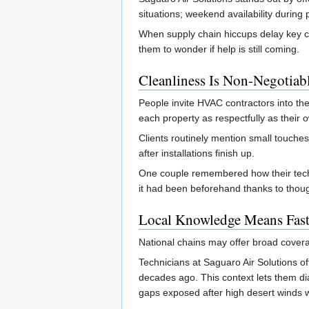
situations; weekend availability durin
When supply chain hiccups delay key c
them to wonder if help is still coming.
Cleanliness Is Non-Negotiab
People invite HVAC contractors into the
each property as respectfully as their 
Clients routinely mention small touches
after installations finish up.
One couple remembered how their tech sw
it had been beforehand thanks to thoug
Local Knowledge Means Fast
National chains may offer broad coverag
Technicians at Saguaro Air Solutions o
decades ago. This context lets them di
gaps exposed after high desert winds w