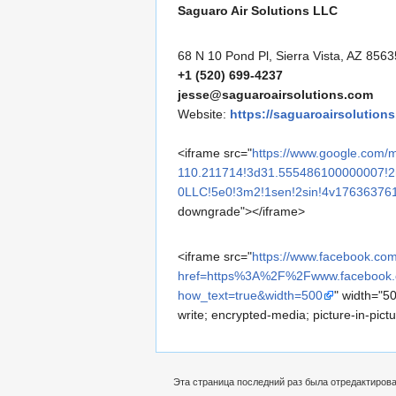
Saguaro Air Solutions LLC
68 N 10 Pond Pl, Sierra Vista, AZ 8563
+1 (520) 699-4237
jesse@saguaroairsolutions.com
Website:
https://saguaroairsolution
<iframe src="
https://www.google.co
110.211714!3d31.555486100000007!2
0LLC!5e0!3m2!1sen!2sin!4v17636376
downgrade"></iframe>
<iframe src="
https://www.facebook.com
href=https%3A%2F%2Fwww.faceboo
how_text=true&width=500
" width="50
write; encrypted-media; picture-in-pic
Эта страница последний раз была отредактирован