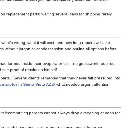
n replacement parts; waiting several days for shipping rarely
hat’s wrong, what it will cost, and how long repairs will take.
gs without jargon or condescension and outline all options before
 had formed inside their evaporator coil - no guesswork required.
see proof of resolution himself.
 parts.” Several clients remarked that they never felt pressured into
ntractor in Sierra Vista AZ
what needed urgent attention
r telecommuting parents cannot always drop everything at noon for
fore work hours begin; after-hours appointments for urgent