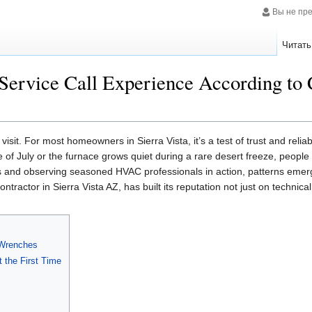
Вы не пр
Читать
ervice Call Experience According to 
visit. For most homeowners in Sierra Vista, it’s a test of trust and reliab
e of July or the furnace grows quiet during a rare desert freeze, peopl
s and observing seasoned HVAC professionals in action, patterns emerg
ntractor in Sierra Vista AZ, has built its reputation not just on technic
 Wrenches
 the First Time