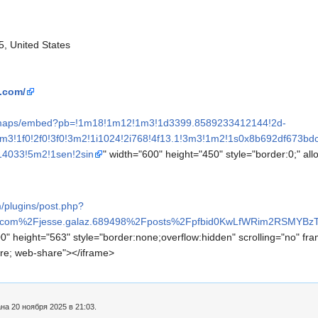
5, United States
s.com/
m/maps/embed?pb=!1m18!1m12!1m3!1d3399.8589233412144!2d-
m3!1f0!2f0!3f0!3m2!1i1024!2i768!4f13.1!3m3!1m2!1s0x8b692df673
14033!5m2!1sen!2sin
" width="600" height="450" style="border:0;" all
/plugins/post.php?
k.com%2Fjesse.galaz.689498%2Fposts%2Fpfbid0KwLfWRim2RSMYB
0" height="563" style="border:none;overflow:hidden" scrolling="no" fra
ture; web-share"></iframe>
а 20 ноября 2025 в 21:03.