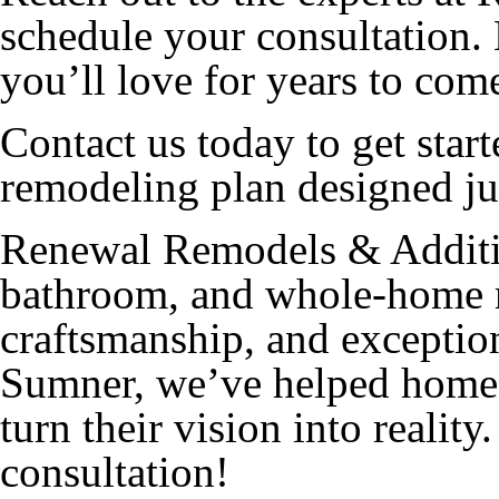
schedule your consultation. 
you’ll love for years to com
Contact us today to get star
remodeling plan designed ju
Renewal Remodels & Additio
bathroom, and whole-home r
craftsmanship, and exception
Sumner, we’ve helped home
turn their vision into reality
consultation!