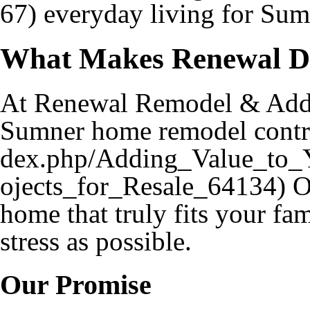
everyday living for Sumn
What Makes Renewal Di
At Renewal Remodel & Addit
Sumner home remodel contr
Ou
home that truly fits your fam
stress as possible.
Our Promise