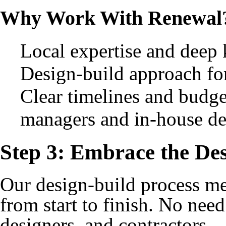
Why Work With Renewal
Local expertise and deep
Design-build approach fo
Clear timelines and budge
managers and in-house de
Step 3: Embrace the Des
Our design-build process m
from start to finish. No need
designers, and contractors — 