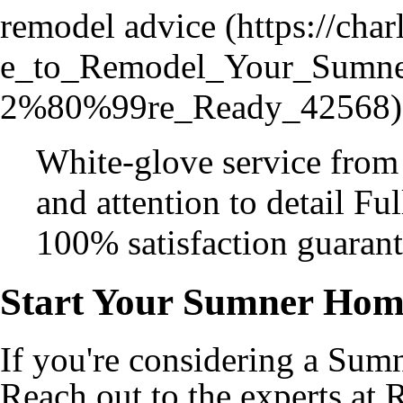
remodel advice
White-glove service from
and attention to detail Fu
100% satisfaction guaran
Start Your Sumner Hom
If you're considering a Sum
Reach out to the experts at