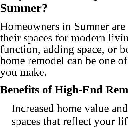
Sumner?
Homeowners in Sumner are i
their spaces for modern livi
function, adding space, or b
home remodel can be one of
you make.
Benefits of High-End Rem
Increased home value and
spaces that reflect your l