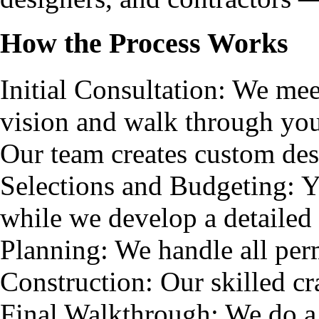
How the Process Works
Initial Consultation: We me
vision and walk through yo
Our team creates custom des
Selections and Budgeting: Y
while we develop a detailed
Planning: We handle all per
Construction: Our skilled cra
Final Walkthrough: We do a