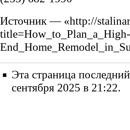
Источник — «
http://stalin
title=How_to_Plan_a_High
End_Home_Remodel_in_Sum
Эта страница последний
сентября 2025 в 21:22.