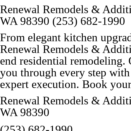
Renewal Remodels & Additi
WA 98390 (253) 682-1990
From elegant kitchen upgrad
Renewal Remodels & Additio
end residential remodeling
you through every step with 
expert execution. Book your
Renewal Remodels & Additi
WA 98390
(253) 682-1990