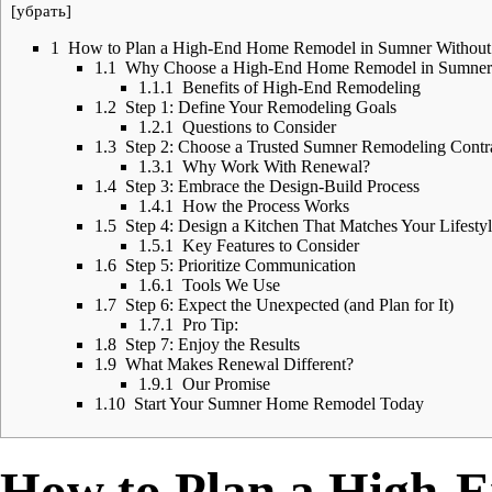
[
убрать
]
1
How to Plan a High-End Home Remodel in Sumner Without t
1.1
Why Choose a High-End Home Remodel in Sumner
1.1.1
Benefits of High-End Remodeling
1.2
Step 1: Define Your Remodeling Goals
1.2.1
Questions to Consider
1.3
Step 2: Choose a Trusted Sumner Remodeling Contr
1.3.1
Why Work With Renewal?
1.4
Step 3: Embrace the Design-Build Process
1.4.1
How the Process Works
1.5
Step 4: Design a Kitchen That Matches Your Lifesty
1.5.1
Key Features to Consider
1.6
Step 5: Prioritize Communication
1.6.1
Tools We Use
1.7
Step 6: Expect the Unexpected (and Plan for It)
1.7.1
Pro Tip:
1.8
Step 7: Enjoy the Results
1.9
What Makes Renewal Different?
1.9.1
Our Promise
1.10
Start Your Sumner Home Remodel Today
How to Plan a High-