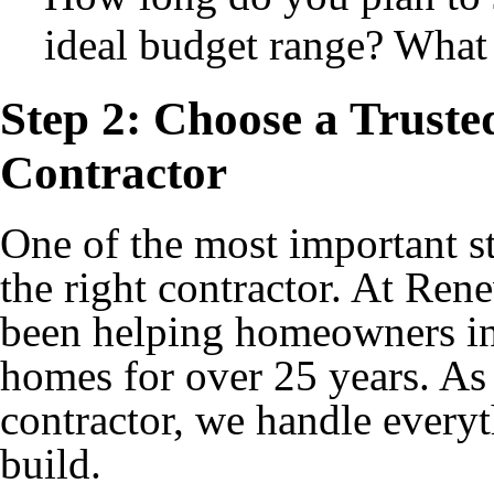
ideal budget range? What 
Step 2: Choose a Trust
Contractor
One of the most important s
the right contractor. At Re
been helping homeowners in
homes for over 25 years. As
contractor, we handle everyth
build.