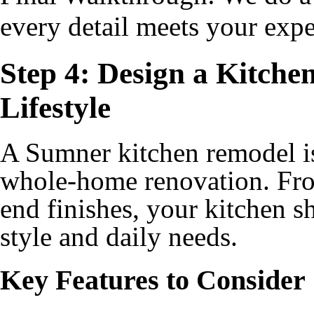
every detail meets your expe
Step 4: Design a Kitche
Lifestyle
A Sumner kitchen remodel is 
whole-home renovation. Fro
end finishes, your kitchen s
style and daily needs.
Key Features to Consider