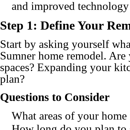
and improved technology 
Step 1: Define Your Re
Start by asking yourself wh
Sumner home remodel. Are 
spaces? Expanding your kit
plan?
Questions to Consider
What areas of your home
How long do you plan to 