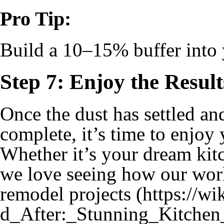
Pro Tip:
Build a 10–15% buffer into 
Step 7: Enjoy the Result
Once the dust has settled an
complete, it’s time to enjoy
Whether it’s your dream kit
we love seeing how our wo
remodel projects