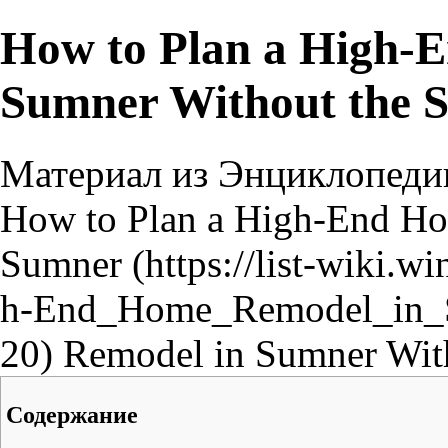
How to Plan a High-
Sumner Without the S
Материал из Энциклопеди
How to Plan a High-End 
Sumner
Remodel in Sumner With
Содержание