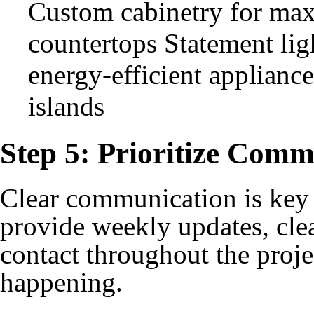
Custom cabinetry for max
countertops Statement lig
energy-efficient applianc
islands
Step 5: Prioritize Comm
Clear communication is key 
provide weekly updates, clea
contact throughout the proj
happening.