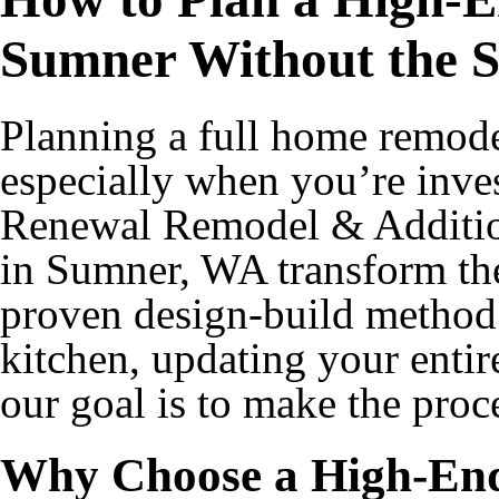
Sumner Without the S
Planning a full home remod
especially when you’re inves
Renewal Remodel & Additio
in Sumner, WA transform the
proven design-build method
kitchen, updating your entir
our goal is to make the proc
Why Choose a High-En