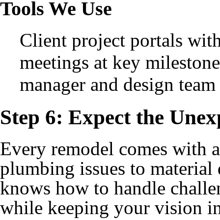
Tools We Use
Client project portals wit
meetings at key milestone
manager and design team
Step 6: Expect the Unexp
Every remodel comes with a
plumbing issues to material
knows how to handle challen
while keeping your vision in