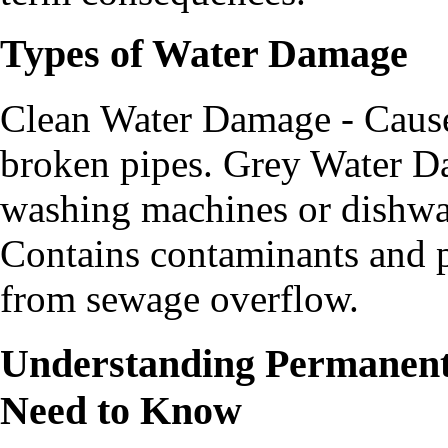
Types of Water Damage
Clean Water Damage - Caused
broken pipes. Grey Water Da
washing machines or dishwa
Contains contaminants and po
from sewage overflow.
Understanding Permanen
Need to Know