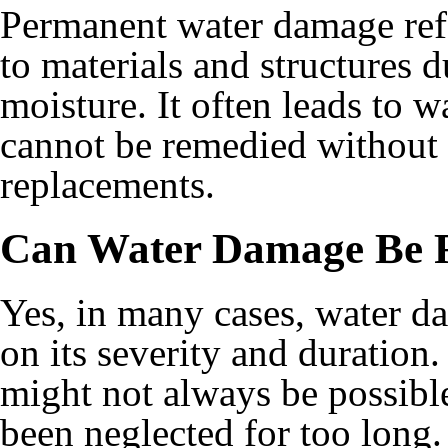
Permanent water damage refe
to materials and structures 
moisture. It often leads to 
cannot be remedied without s
replacements.
Can Water Damage Be 
Yes, in many cases, water d
on its severity and duration
might not always be possible
been neglected for too long.