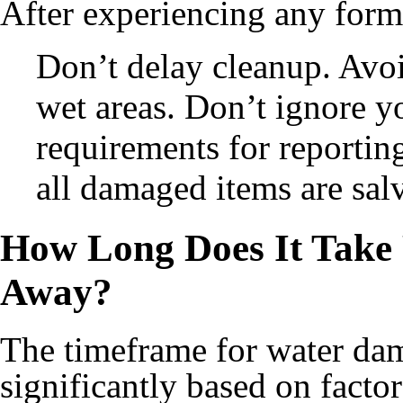
After experiencing any form 
Don’t delay cleanup. Avoi
wet areas. Don’t ignore y
requirements for reporti
all damaged items are sal
How Long Does It Take
Away?
The timeframe for water dam
significantly based on facto