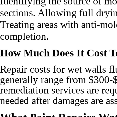
Identifying the source of 
sections. Allowing full dryi
Treating areas with anti-mol
completion.
How Much Does It Cost T
Repair costs for wet walls f
generally range from $300-
remediation services are requ
needed after damages are ass