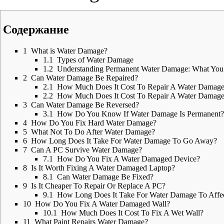
Содержание
1
What is Water Damage?
1.1
Types of Water Damage
1.2
Understanding Permanent Water Damage: What Yo
2
Can Water Damage Be Repaired?
2.1
How Much Does It Cost To Repair A Water Damag
2.2
How Much Does It Cost To Repair A Water Damaged
3
Can Water Damage Be Reversed?
3.1
How Do You Know If Water Damage Is Permanent?
4
How Do You Fix Hard Water Damage?
5
What Not To Do After Water Damage?
6
How Long Does It Take For Water Damage To Go Away?
7
Can A PC Survive Water Damage?
7.1
How Do You Fix A Water Damaged Device?
8
Is It Worth Fixing A Water Damaged Laptop?
8.1
Can Water Damage Be Fixed?
9
Is It Cheaper To Repair Or Replace A PC?
9.1
How Long Does It Take For Water Damage To Affe
10
How Do You Fix A Water Damaged Wall?
10.1
How Much Does It Cost To Fix A Wet Wall?
11
What Paint Repairs Water Damage?