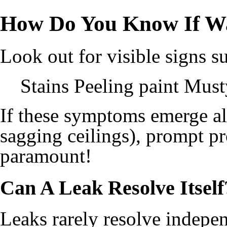
How Do You Know If W
Look out for visible signs s
Stains Peeling paint Mus
If these symptoms emerge alo
sagging ceilings), prompt p
paramount!
Can A Leak Resolve Itself
Leaks rarely resolve indepen