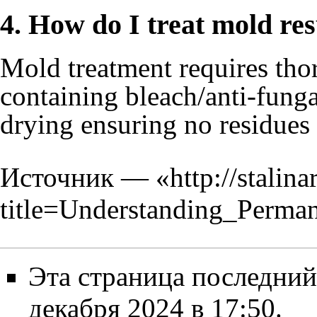
4. How do I treat mold res
Mold treatment requires tho
containing bleach/anti-fung
drying ensuring no residues
Источник — «
http://stalin
title=Understanding_Per
Эта страница последний
декабря 2024 в 17:50.