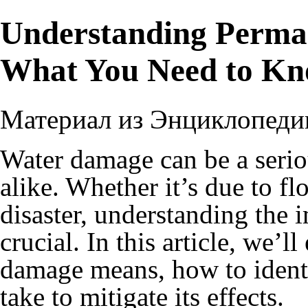
Understanding Perma
What You Need to K
Материал из Энциклопеди
Water damage can be a serio
alike. Whether it’s due to fl
disaster, understanding the 
crucial. In this article, we’
damage means, how to identi
take to mitigate its effects.