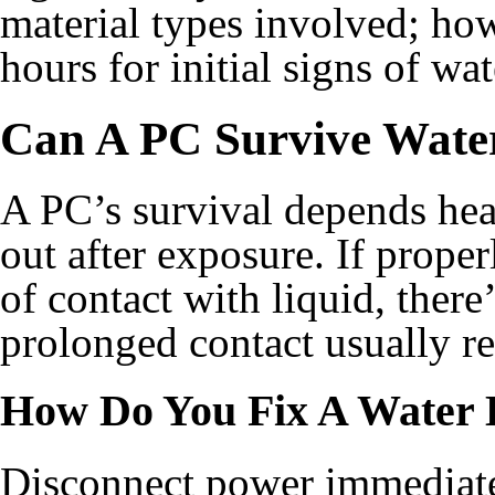
material types involved; how
hours for initial signs of w
Can A PC Survive Wat
A PC’s survival depends heav
out after exposure. If prope
of contact with liquid, there
prolonged contact usually re
How Do You Fix A Water
Disconnect power immediatel