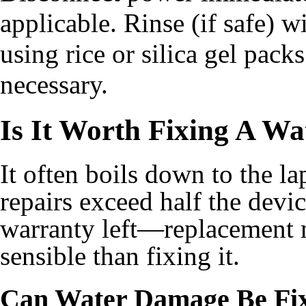
applicable. Rinse (if safe) w
using rice or silica gel pack
necessary.
Is It Worth Fixing A W
It often boils down to the lap
repairs exceed half the devic
warranty left—replacement 
sensible than fixing it.
Can Water Damage Be Fi