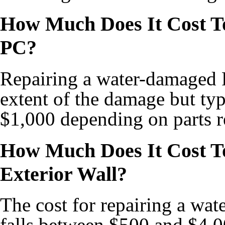
How Much Does It Cost T
PC?
Repairing a water-damaged P
extent of the damage but ty
$1,000 depending on parts r
How Much Does It Cost T
Exterior Wall?
The cost for repairing a wat
falls between $500 and $4,0