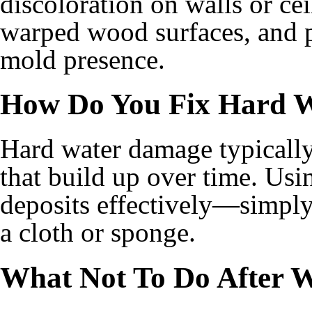
discoloration on walls or cei
warped wood surfaces, and p
mold presence.
How Do You Fix Hard 
Hard water damage typically
that build up over time. Usi
deposits effectively—simply 
a cloth or sponge.
What Not To Do After 