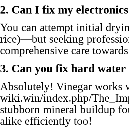
2. Can I fix my electronic
You can attempt initial dryi
rice)—but seeking professio
comprehensive care towards 
3. Can you fix hard water 
Absolutely! Vinegar works 
wiki.win/index.php/The_I
stubborn mineral buildup fo
alike efficiently too!