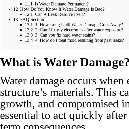
11.1
Is Water Damage Permanent?
12
How Do You Know If Water Damage Is Bad?
12.1
Can A Leak Resolve Itself?
13
FAQ Section
13.1
1. How Long Until Water Damage Goes Away?
13.2
2. Can I fix my electronics after water exposure?
13.3
3. Can you fix hard water stains?
13.4
4. How do I treat mold resulting from past leaks?
What is Water Damage
Water damage occurs when e
structure’s materials. This c
growth, and compromised int
essential to act quickly aft
term consequences.