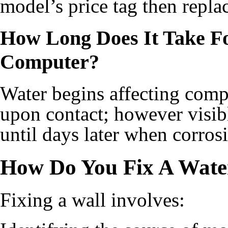
model’s price tag then repla
How Long Does It Take F
Computer?
Water begins affecting comp
upon contact; however visib
until days later when corrosi
How Do You Fix A Wat
Fixing a wall involves: