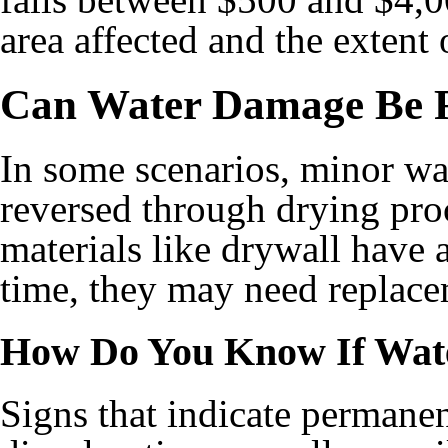
area affected and the extent 
Can Water Damage Be 
In some scenarios, minor w
reversed through drying pro
materials like drywall have
time, they may need replacem
How Do You Know If Wat
Signs that indicate permane