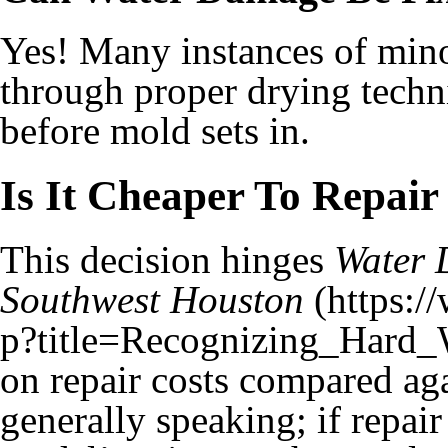
Yes! Many instances of minor
through proper drying techni
before mold sets in.
Is It Cheaper To Repai
This decision hinges
Water 
Southwest Houston
on repair costs compared ag
generally speaking; if repa