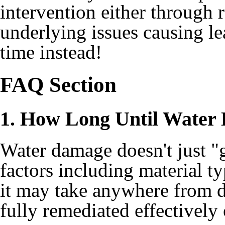
intervention either through 
underlying issues causing le
time instead!
FAQ Section
1. How Long Until Water
Water damage doesn't just 
factors including material 
it may take anywhere from 
fully remediated effectively 