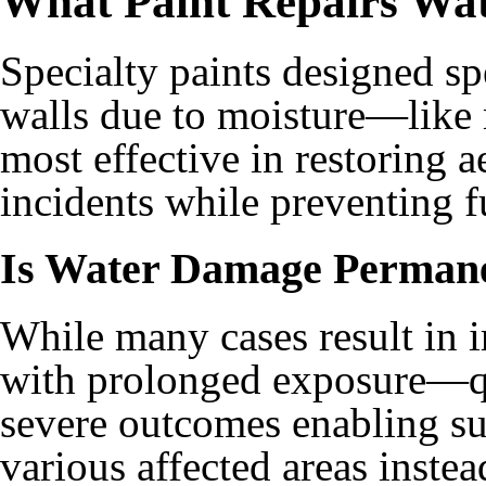
What Paint Repairs Wa
Specialty paints designed sp
walls due to moisture—like 
most effective in restoring 
incidents while preventing f
Is Water Damage Perman
While many cases result in 
with prolonged exposure—qu
severe outcomes enabling suc
various affected areas instea